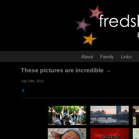
About
Family
Links
These pictures are incredible →
July 19th, 2012
χ