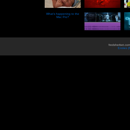
What’s happening to the
Mac Pro?
fredsherbet.com
Entries 