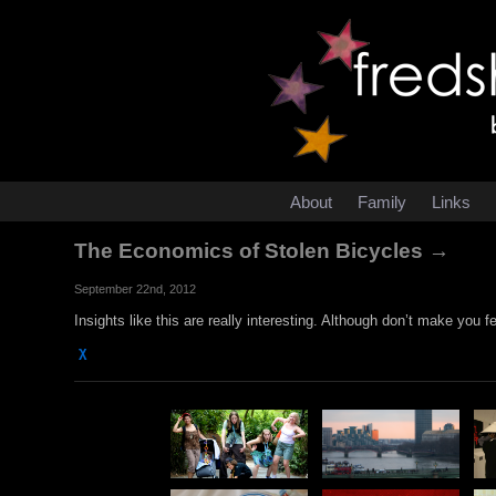
About
Family
Links
The Economics of Stolen Bicycles →
September 22nd, 2012
Insights like this are really interesting. Although don’t make you f
χ