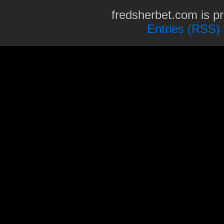
fredsherbet.com is p
Entries (RSS)