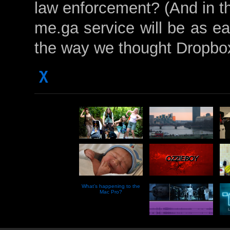
law enforcement? (And in th
me.ga service will be as e
the way we thought Dropbo
χ
What’s happening to the
Mac Pro?