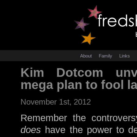
About
Family
Links
Kim Dotcom unve
mega plan to fool 
November 1st, 2012
Remember the controver
does
have the power to dec