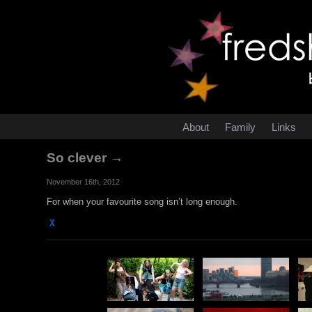
About
Family
Links
So clever →
November 16th, 2012
For when your favourite song isn’t long enough.
χ