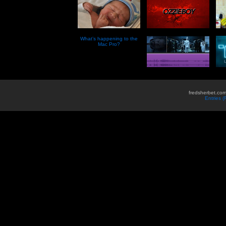
What’s happening to the
Mac Pro?
fredsherbet.com
Entries 