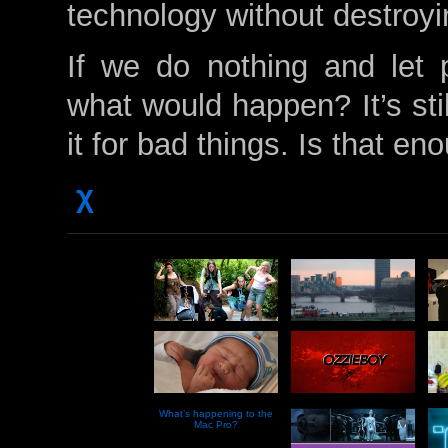
technology without destroyi
If we do nothing and let 
what would happen? It’s stil
it for bad things. Is that en
χ
What’s happening to the
Mac Pro?