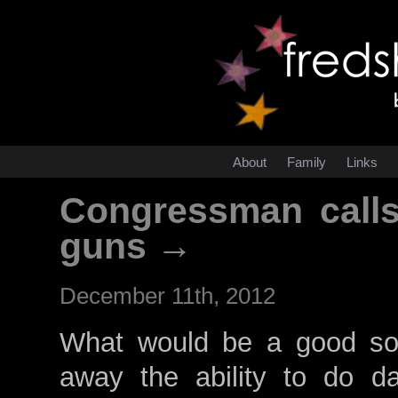
About
Family
Links
Congressman calls
guns →
December 11th, 2012
What would be a good sol
away the ability to do d