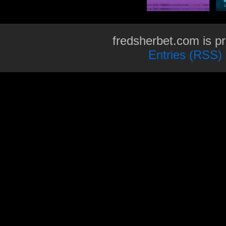
fredsherbet.com is p
Entries (RSS)