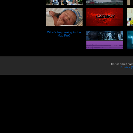
What’s happening to the
Mac Pro?
fredsherbet.com
Entries 