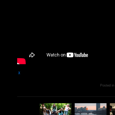
χ
Posted i