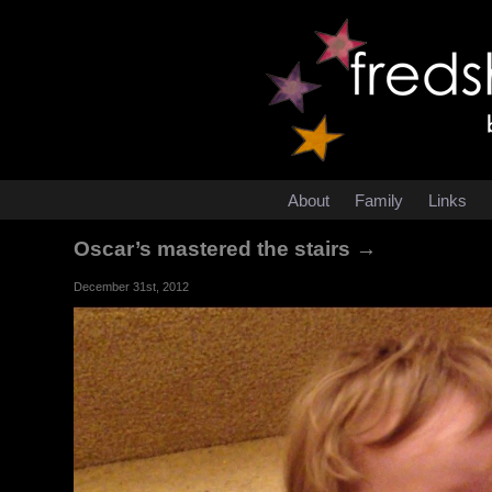
About
Family
Links
Oscar’s mastered the stairs →
December 31st, 2012