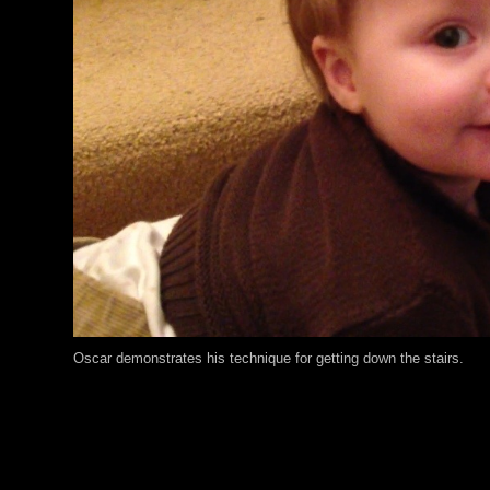
Oscar demonstrates his technique for getting down the stairs.