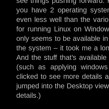
see things pushing forward. 
you have 2 operating system
even less well than the vari
for running Linux on Windo
only seems to be available in
the system – it took me a lon
And the stuff that’s available
(such as applying windows 
clicked to see more details a
jumped into the Desktop view,
details.)