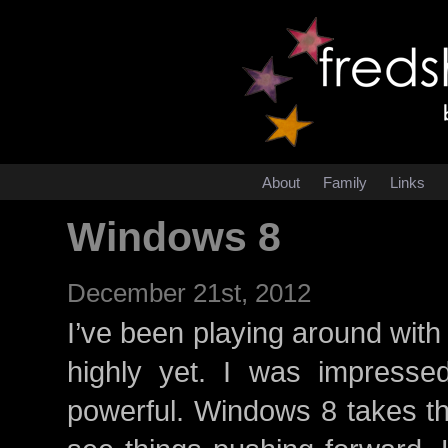
About
Family
Links
Windows 8
December 21st, 2012
I’ve been playing around with W
highly yet. I was impressed
powerful. Windows 8 takes thi