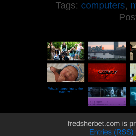
Tags:
computers
,
m
Pos
What’s happening to the
Mac Pro?
fredsherbet.com is p
Entries (RSS)