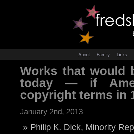
About
Family
Links
Works that would b
today — if Amer
copyright terms in
January 2nd, 2013
Philip K. Dick, Minority Rep