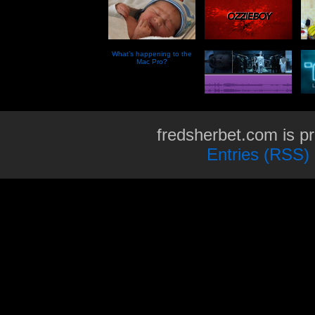
What’s happening to the
Mac Pro?
fredsherbet.com is p
Entries (RSS)