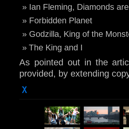
Ian Fleming, Diamonds are
Forbidden Planet
Godzilla, King of the Monst
The King and I
As pointed out in the artic
provided, by extending cop
χ