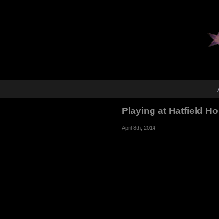
Playing at Hatfield H
April 8th, 2014