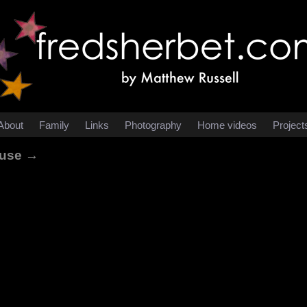
About
Family
Links
Photography
Home videos
Project
ouse →