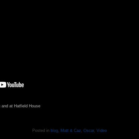
g and at Hatfield House
Posted in
blog
,
Matt & Caz
,
Oscar
,
Video