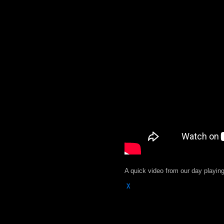
A quick video from our day playin
χ