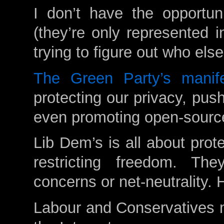
I don’t have the opportun
(they’re only represented 
trying to figure out who els
The Green Party’s manif
protecting our privacy, pushi
even promoting open-sourc
Lib Dem’s is all about prot
restricting freedom. Th
concerns or net-neutrality. H
Labour and Conservatives m