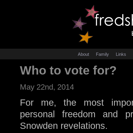
About
Family
Links
Who to vote for?
May 22nd, 2014
For me, the most importa
personal freedom and priv
Snowden revelations.