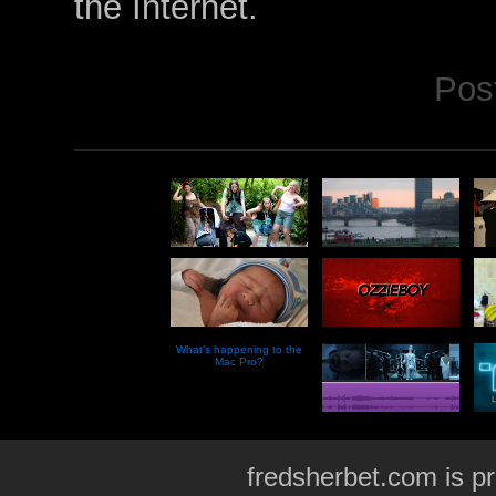
the Internet.
Pos
What’s happening to the
Mac Pro?
fredsherbet.com is p