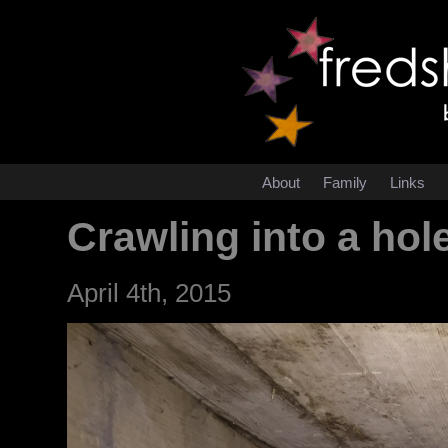
About
Family
Links
Crawling into a hol
April 4th, 2015