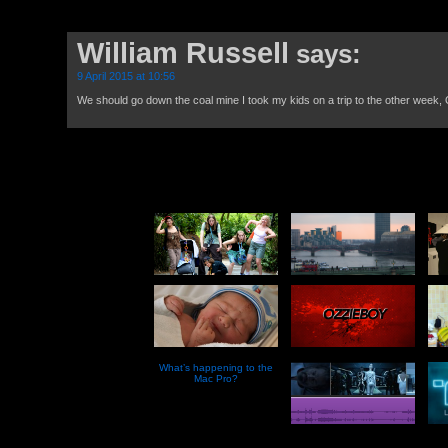
William Russell
says:
9 April 2015 at 10:56
We should go down the coal mine I took my kids on a trip to the other week,
What’s happening to the
Mac Pro?