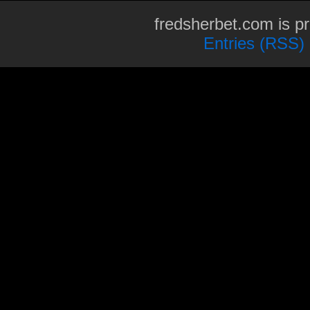
fredsherbet.com is p
Entries (RSS)