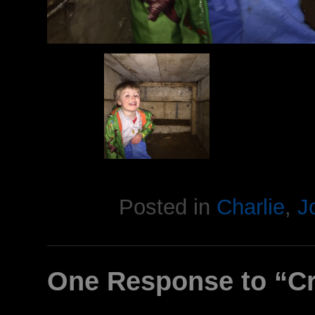
Posted in
Charlie
,
J
One Response to “Cr