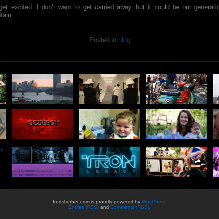
get excited. I don’t want to get carried away, but it could be our generat
itain.
Posted in
blog
he
fredsherbet.com is proudly powered by
WordPress
Entries (RSS)
and
Comments (RSS)
.