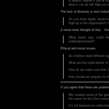
It doesn’t matter if you’re 
what it can do will help you
The lack of diversity in tech indust
Do you think Apple would hav
high-up in the organisation? I
(I never even thought of that… And
What better way could the
underrepresented?
Ethical and moral issues:
Do children need different ri
What are the implications o
How do we make sure that ‘sma
How should we prepare for t
If you agree that these are probl
We created some of the grea
the same for the 21st centur
It’s not beyond our collective 