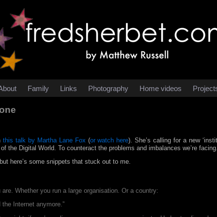
About
Family
Links
Photography
Home videos
Project
yone
n
this talk by Martha Lane Fox
(
or watch here
). She’s calling for a new ‘inst
 of the Digital World. To counteract the problems and imbalances we’re facing
, but here’s some snippets that stuck out to me.
u are. Whether you run a large organisation. Or a country:
d the Internet anymore.”