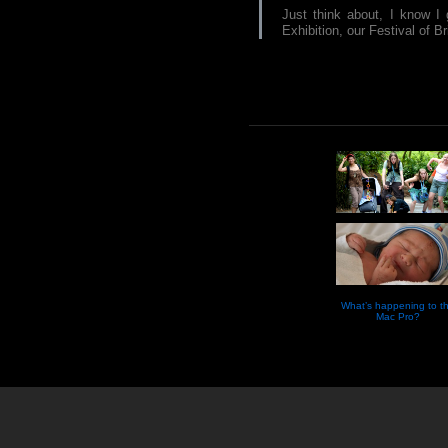
Just think about, I know I 
Exhibition, our Festival of Br
What’s happening to t
Mac Pro?