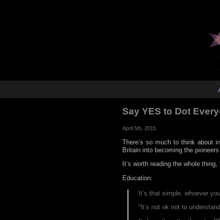
Say YES to Dot Ever
April 5th, 2015
There’s so much to think about i
Britain into becoming the pioneers
It’s worth reading the whole thing
Education:
It’s that simple, whoever yo
“It’s not ok not to understan