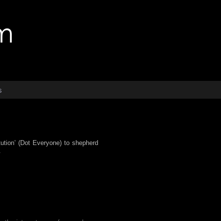
s
itution’ (Dot Everyone) to shepherd
.