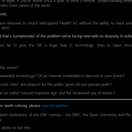
80 or eight, if you’re online once a year or once a minute. Understanding whe
 make more sense of the world.
ries:
e released its much anticipated ‘Health’ kit without the ability to track pe
 don’t.
 that’s symptomatic of the problem we’re facing new with no diversity in soft
re be to give the UK a huge leap in technology, than to inject those
ghts online?
f wearable technology? Of an Internet embedded in devices in your home?
rt cities’ are projects for the public good not just private profit?
he so called ‘second machine age’ and the increased use of robots?
ems worth solving, please
sign the petition
.
test institutions of the 20th century – the BBC, the Open University and t
y.
ability to nail this.