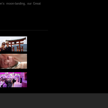
ion’s moon-landing, our Great