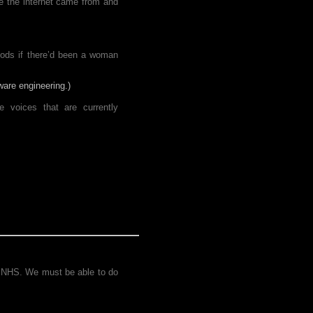
re the internet came from and
riods if there’d been a woman
ware engineering.)
 voices that are currently
he NHS. We must be able to do