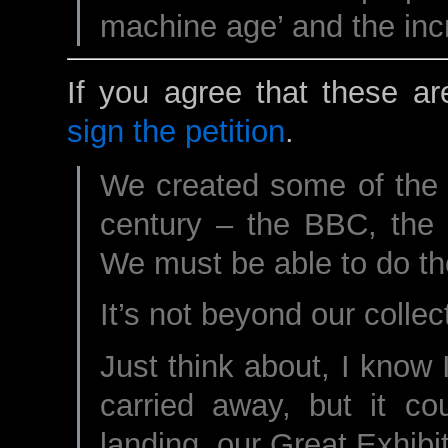
machine age’ and the inc
If you agree that these ar
sign the petition
.
We created some of the g
century – the BBC, the
We must be able to do th
It’s not beyond our collecti
Just think about, I know I
carried away, but it co
landing, our Great Exhibit