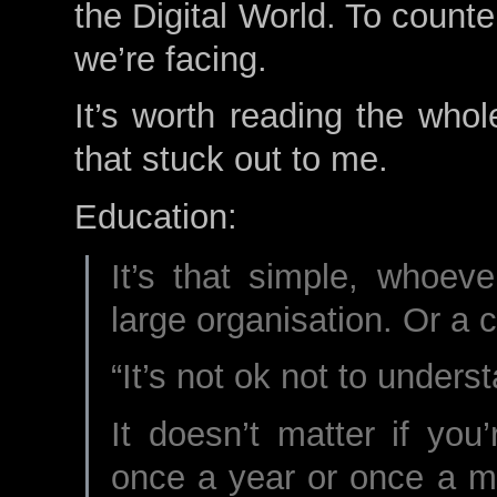
the Digital World. To count
we’re facing.
It’s worth reading the whol
that stuck out to me.
Education:
It’s that simple, whoev
large organisation. Or a 
“It’s not ok not to unders
It doesn’t matter if you’
once a year or once a m