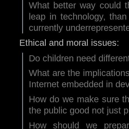
What better way could t
leap in technology, than
currently underrepresent
Ethical and moral issues:
Do children need different
What are the implication
Internet embedded in de
How do we make sure that
the public good not just p
How should we prepar