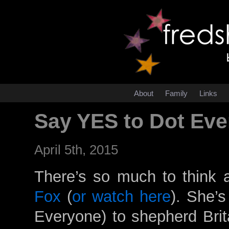
About
Family
Links
Say YES to Dot Ev
April 5th, 2015
There’s so much to think 
Fox
(
or watch here
). She’s
Everyone) to shepherd Brit