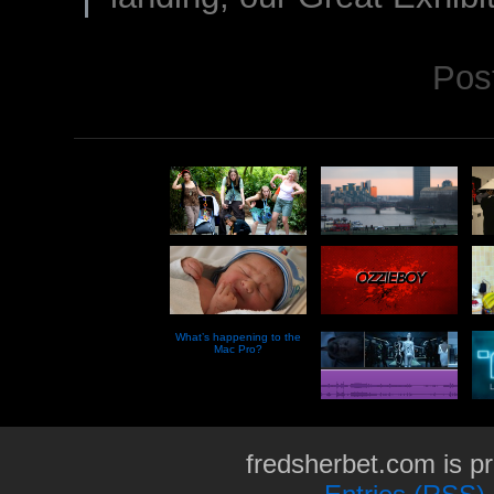
Pos
What’s happening to the
Mac Pro?
fredsherbet.com is p