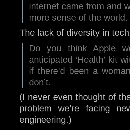
internet came from and w
more sense of the world.
The lack of diversity in tech
Do you think Apple w
anticipated ‘Health’ kit wi
if there’d been a woman 
don’t.
(I never even thought of th
problem we’re facing new
engineering.)