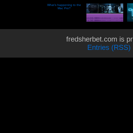
What’s happening to the
Mac Pro?
fredsherbet.com is p
Entries (RSS)