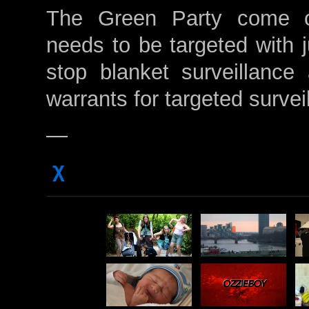
The Green Party come ou
needs to be targeted with j
stop blanket surveillance 
warrants for targeted survei
—
χ