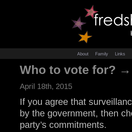
About
Family
Links
Who to vote for? →
April 18th, 2015
If you agree that surveilla
by the government, then ch
party’s commitments.