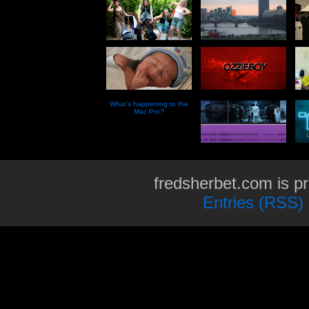
What’s happening to the
Mac Pro?
fredsherbet.com is p
Entries (RSS)