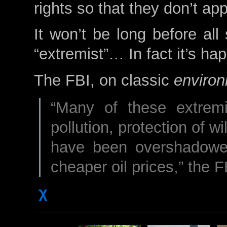
rights so that they don’t app
It won’t be long before all
“extremist”… In fact it’s ha
The FBI, on classic
environ
“Many of these extremi
pollution, protection of wi
have been overshadowe
cheaper oil prices,” the 
χ