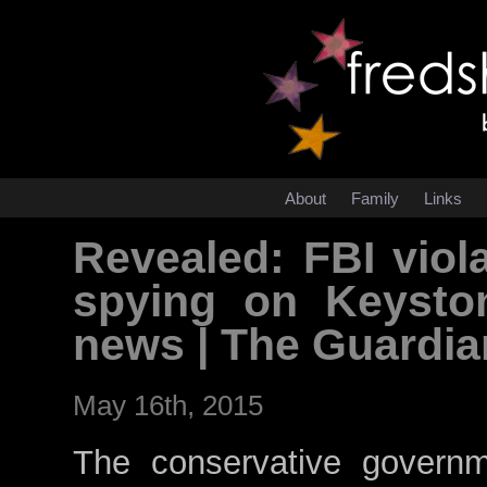
About
Family
Links
Revealed: FBI viol
spying on Keysto
news | The Guardi
May 16th, 2015
The conservative govern