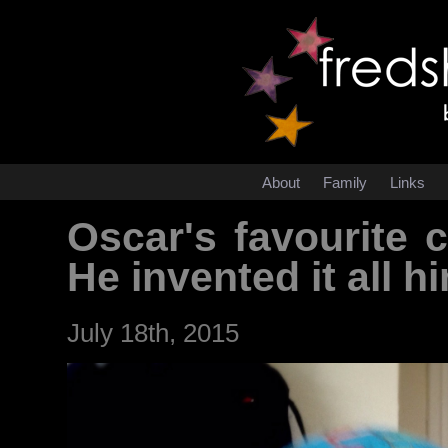
About
Family
Links
Oscar's favourite 
He invented it all h
July 18th, 2015