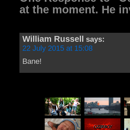
at the moment. He inv
William Russell
says:
22 July 2015 at 15:08
Bane!