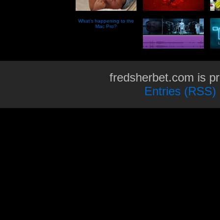
What’s happening to the
Mac Pro?
fredsherbet.com is p
Entries (RSS)