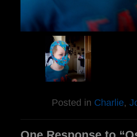
Posted in
Charlie
,
J
One Response to “Os