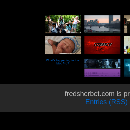
What’s happening to the
Mac Pro?
fredsherbet.com is p
Entries (RSS)