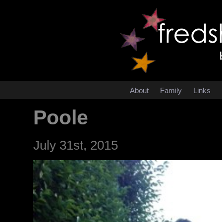
About
Family
Links
Poole
July 31st, 2015