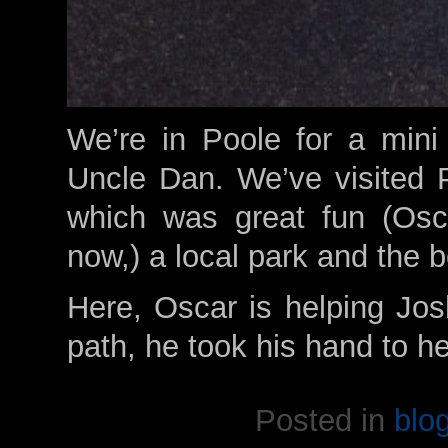
We’re in Poole for a mini
Uncle Dan. We’ve visited 
which was great fun (Osca
now,) a local park and the 
Here, Oscar is helping Jos
path, he took his hand to h
Posted in
blo