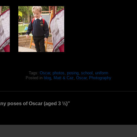
Tags:
Oscar
,
photos
,
posing
,
school
,
uniform
Posted in
blog
,
Matt & Caz
,
Oscar
,
Photography
y poses of Oscar (aged 3 ½)”