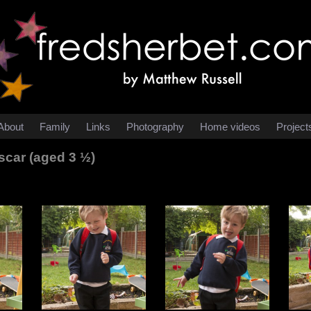
About
Family
Links
Photography
Home videos
Project
car (aged 3 ½)