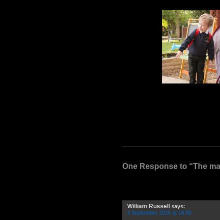
One Response to “The man
William Russell
says:
3 September 2015 at 16:50