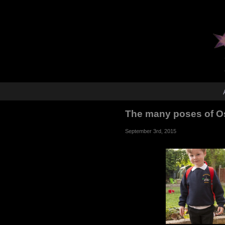
The many poses of Os
September 3rd, 2015