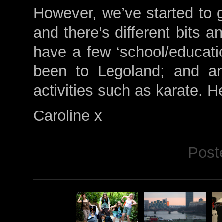
However, we’ve started to g
and there’s different bits 
have a few ‘school/educatio
been to Legoland; and a
activities such as karate. H
Caroline x
Post