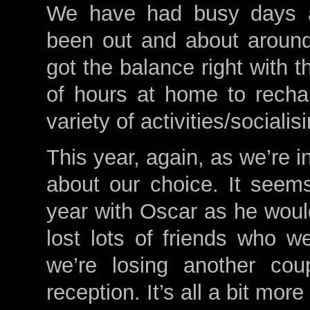
We have had busy days a
been out and about around
got the balance right with 
of hours at home to rech
variety of activities/socialis
This year, again, as we’re i
about our choice. It seems
year with Oscar as he would
lost lots of friends who we
we’re losing another cou
reception. It’s all a bit more