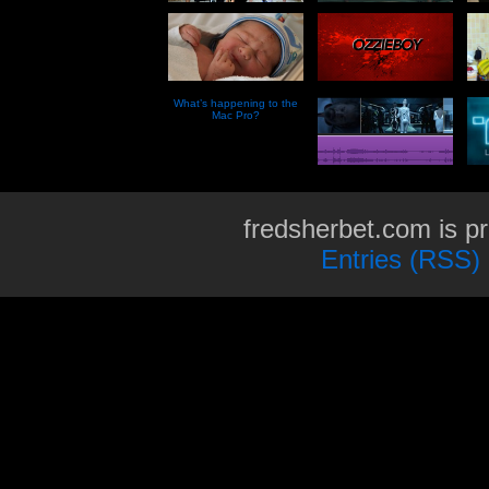
What’s happening to the
Mac Pro?
fredsherbet.com is p
Entries (RSS)