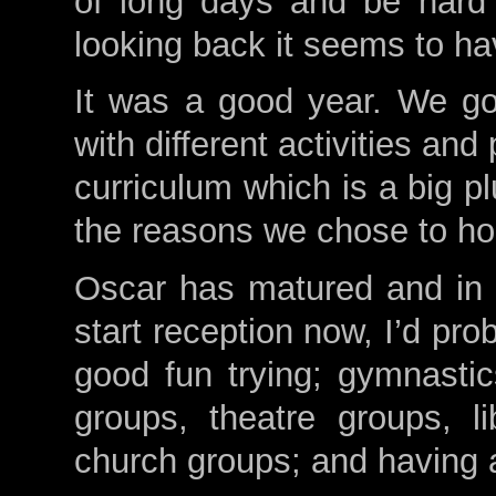
of long days and be hard 
looking back it seems to ha
It was a good year. We go
with different activities and
curriculum which is a big p
the reasons we chose to h
Oscar has matured and in s
start reception now, I’d pr
good fun trying; gymnastic
groups, theatre groups, li
church groups; and having a