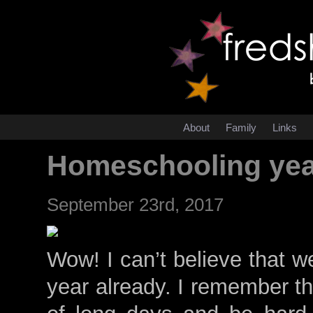
About
Family
Links
Homeschooling yea
September 23rd, 2017
Wow! I can’t believe that 
year already. I remember thi