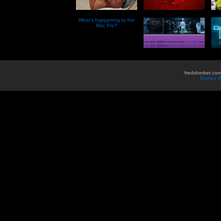
What’s happening to the
Mac Pro?
fredsherbet.com
Entries 