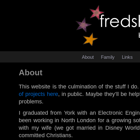
About
Family
Links
About
This website is the culmination of the stuff I do
of projects here
, in public. Maybe they’ll be helpf
problems.
I graduated from York with an Electronic Engi
been working in North London for a growing sof
with my wife (we got married in Disney Worl
committed Christians.