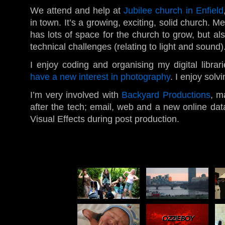
We attend and help at
Jubilee church in Enfield
in town. It’s a growing, exciting, solid church. Me
has lots of space for the church to grow, but al
technical challenges (relating to light and sound)
I enjoy coding and organising my digital libra
have a new interest in photography
. I enjoy sol
I’m very involved with
Backyard Productions
, m
after the tech; email, web and a new online data
Visual Effects during post production.