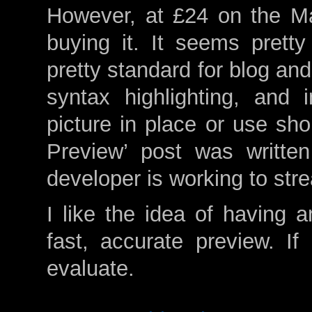
However, at £24 on the Mac
buying it. It seems pret
pretty standard for blog and
syntax highlighting, an
picture in place or use sho
Preview’ post was writte
developer is working to str
I like the idea of having an
fast, accurate preview. If 
evaluate.