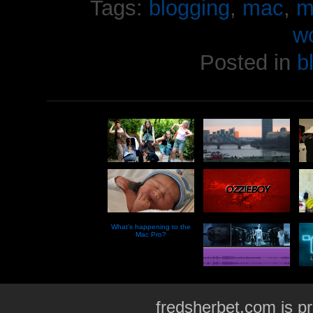
Tags:
blogging
,
mac
,
m
w
Posted in
b
What’s happening to the
Mac Pro?
fredsherbet.com is p