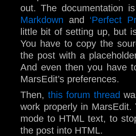
out. The documentation is t
Markdown
and
‘Perfect P
little bit of setting up, but 
You have to copy the sour
the post with a placeholder
And even then you have to
MarsEdit’s preferences.
Then,
this forum thread
was
work properly in MarsEdit. 
mode to HTML text, to stop
the post into HTML.