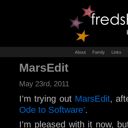
About
Family
Links
MarsEdit
May 23rd, 2011
I’m trying out
MarsEdit
, af
Ode to Software’
.
I’m pleased with it now, bu