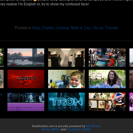
they realise I’m English or, try to show my confused face!
Posted in
blog
,
Charlie
,
Joshua
,
Matt & Caz
,
Oscar
,
Travels
he
fredsherbet.com is proudly powered by
WordPress
Entries (RSS)
and
Comments (RSS)
.