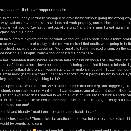
les/anecdotes that have happened so far…
o in the car! Today I actually managed to drive home without going the wrong way. I
 way systems; my phone sat nav does not work properly, and neither does the car’s
s quite fast moving (go fast or get out of the way!) and there aren’t great signs! I
cognise-able buildings.
r local area to explore and found what we thought was a park. It had a fence around
 so we went and had a play. Later on, we noticed that adults were going in to t
 a school that we’d trespassed on! We promptly left and I noticed a sign, on the o
e looking at us inquisitively! Although that’s the norm here.
o her Romanian friend before we came here to pass on some tips. One was that it’
n useful information. I have noticed a lot of staring and I find it hard to tolerate.
 it is just a cultural difference. I would say that I’m quite smiley and if I catch someon
le smile back (it actually doesn’t happen that often, most people try not to make eye
y stare.. is that the right thing to do?
little supermarket was stressful! We picked up some fruit and veg and bagged it, lik
 The shopkeeper didn’t speak English and was disapproving of what I’d done. There
h and explained that I needed to weigh all of it individually and stick a sticker on
t for me. I was a little scared of the shop assistant after causing a delay but I
ed to get me one!
lpful and friendly (apart from the staring and straight faces!)
 only hosts parties! There might be another one or two but we’re yet to explore. I 
ould be beneficial to us all.
ke complete foreigners
people keep talking to us all at full speed and I haven’t got a