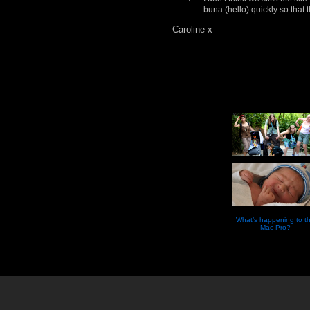
buna (hello) quickly so that 
Caroline x
What’s happening to t
Mac Pro?