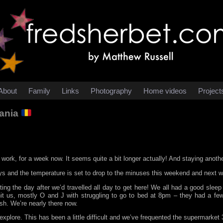
About
Family
Links
Photography
Home videos
Project
mania
work, for a week now. It seems quite a bit longer actually! And staying anoth
ays and the temperature is set to drop to the minuses this weekend and next 
ng the day after we’d travelled all day to get here! We all had a good sleep t
 hit us, mostly O and J with struggling to go to bed at 8pm – they had a fe
sh. We’re nearly there now.
xplore. This has been a little difficult and we’ve frequented the supermarket 3