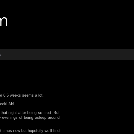
s
er 6.5 weeks seems a lot.
week! Ah!
hat night after being so tired. But
w evenings of being asleep around
 times now but hopefully we’ll find