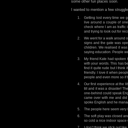
some other fun places soon.
I wanted to mention a few strugg
Getting lost every time we g
live around a couple of one
check where I am as traffic i
and trying to look out for re
We went for a walk around ou
signs and the gate was open
children. We realised it was
saying education. People wer
My friend Kate had spoken t
with your words. This has bee
find it quite rude but I think
friendly. I love it when peop
people and even more so if the
Our first experience at the 
till and it was a disaster!
one-behind could speak Englis
came over with me and did i
spoke English and he manag
The people here seem very he
The soft play was closed and
so cold a nice indoor space w
I don’t think we stick out li