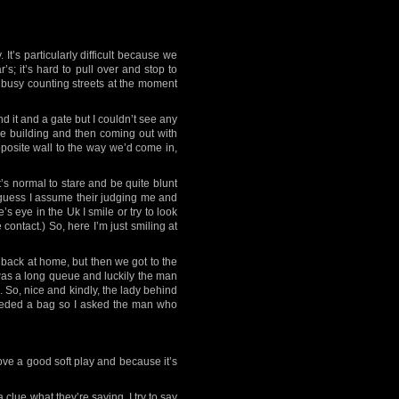
t’s particularly difficult because we
; it’s hard to pull over and stop to
’m busy counting streets at the moment
 it and a gate but I couldn’t see any
he building and then coming out with
pposite wall to the way we’d come in,
s normal to stare and be quite blunt
 I guess I assume their judging me and
e’s eye in the Uk I smile or try to look
 contact.) So, here I’m just smiling at
e back at home, but then we got to the
 was a long queue and luckily the man
. So, nice and kindly, the lady behind
 needed a bag so I asked the man who
love a good soft play and because it’s
 clue what they’re saying. I try to say