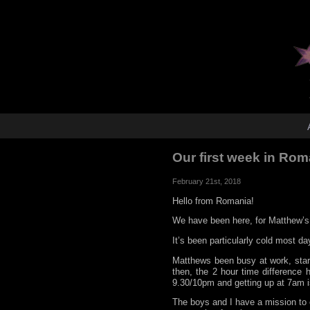
Our first week in Ro
February 21st, 2018
Hello from Romania!
We have been here, for Matthew’s 
It’s been particularly cold most d
Matthews been busy at work, starti
then, the 2 hour time difference
9.30/10pm and getting up at 7am i
The boys and I have a mission to e